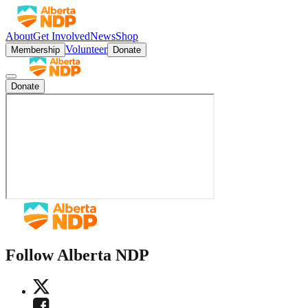
About
Get Involved
News
Shop
Volunteer
Membership
Donate
Donate
Follow Alberta NDP