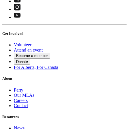
Get Involved
Volunteer
Attend an event
Become a member
Donate
For Alberta, For Canada
About
Party
Our MLAs
Careers
Contact
Resources
News