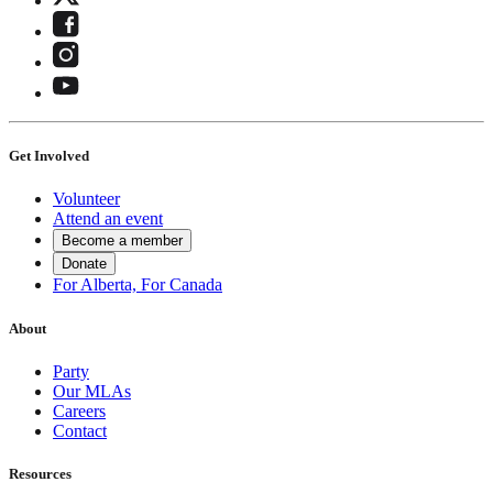
Get Involved
Volunteer
Attend an event
Become a member
Donate
For Alberta, For Canada
About
Party
Our MLAs
Careers
Contact
Resources