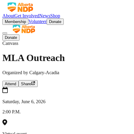
About
Get Involved
News
Shop
Volunteer
Membership
Donate
Donate
Canvass
MLA Outreach
Organized by
Calgary-Acadia
Attend
Share
Saturday, June 6, 2026
2:00 P.M.
Virtual event