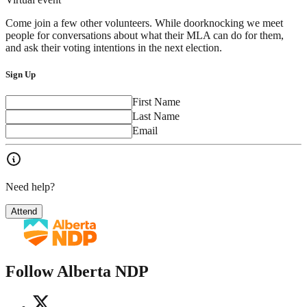
Come join a few other volunteers. While doorknocking we meet
people for conversations about what their MLA can do for them,
and ask their voting intentions in the next election.
Sign Up
First Name
Last Name
Email
Need help?
Attend
Follow Alberta NDP